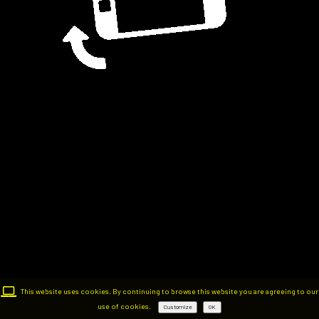
This website uses cookies. By continuing to browse this website you are agreeing to our
use of cookies.
Customize
OK