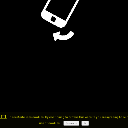
This website uses cookies. By continuing to browse this website you are agreeing to our
use of cookies.
Customize
OK